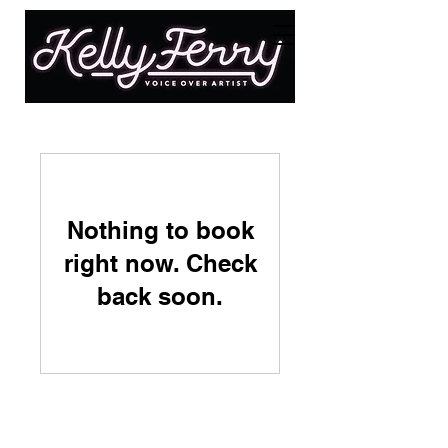
Nothing to book
right now. Check
back soon.